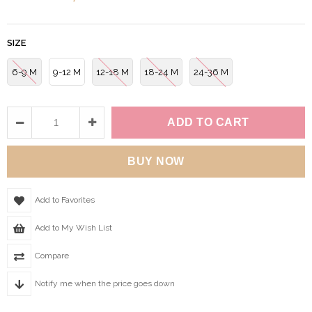
SIZE
6-9 M
9-12 M
12-18 M
18-24 M
24-36 M
Add to Favorites
Add to My Wish List
Compare
Notify me when the price goes down