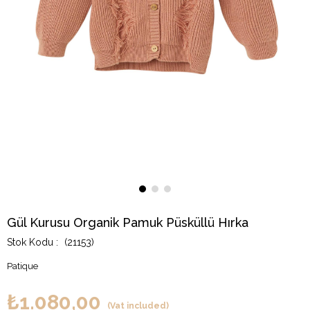
Gül Kurusu Organik Pamuk Püsküllü Hırka
(21153)
Patique
₺1.080,00
(Vat included)