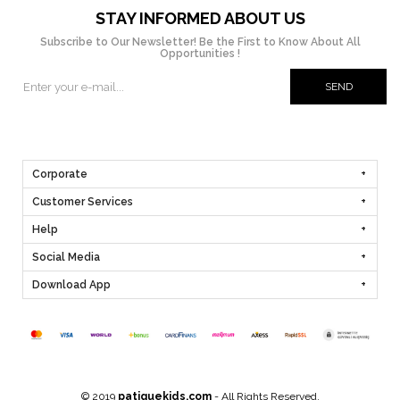
STAY INFORMED ABOUT US
Subscribe to Our Newsletter! Be the First to Know About All
Opportunities !
SEND
Corporate
Customer Services
Help
Social Media
Download App
© 2019
patiquekids.com
- All Rights Reserved.