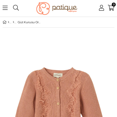
0
Gül Kurusu Organik Pamuk Püsküllü Hırka