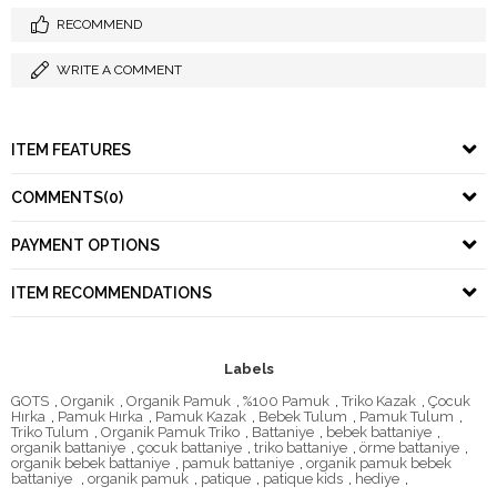
RECOMMEND
WRITE A COMMENT
ITEM FEATURES
COMMENTS
(0)
PAYMENT OPTIONS
ITEM RECOMMENDATIONS
Labels
GOTS
,
Organik
,
Organik Pamuk
,
%100 Pamuk
,
Triko Kazak
,
Çocuk
Hırka
,
Pamuk Hırka
,
Pamuk Kazak
,
Bebek Tulum
,
Pamuk Tulum
,
Triko Tulum
,
Organik Pamuk Triko
,
Battaniye
,
bebek battaniye
,
organik battaniye
,
çocuk battaniye
,
triko battaniye
,
örme battaniye
,
organik bebek battaniye
,
pamuk battaniye
,
organik pamuk bebek
battaniye
,
organik pamuk
,
patique
,
patique kids
,
hediye
,